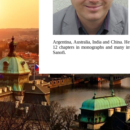
Argentina, Australia, India and China. He 
12 chapters in monographs and many invite
Sanofi.