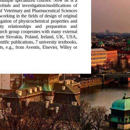
multiple specialized courses. Now he is a
bials and investigation/modifications of
 of Veterinary and Pharmaceutical Sciences
orking in the fields of design of original
tigation of physicochemical properties and
ty relationships and preparation and
search group cooperates with many external
rom Slovakia, Poland, Ireland, UK, USA,
tific publications, 7 university textbooks,
s, e.g., from Aventis, Elsevier, Willey or