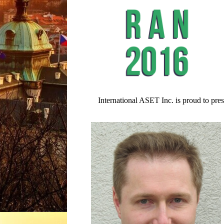
International ASET Inc. is proud to pre