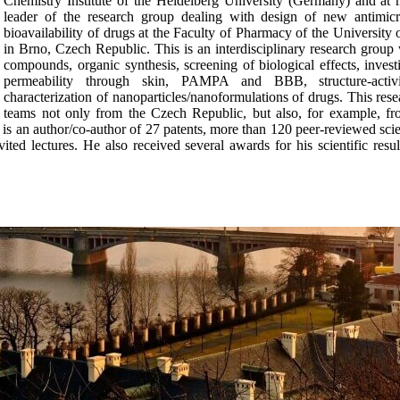
Chemistry Institute of the Heidelberg University (Germany) and at 
leader of the research group dealing with design of new antimicro
bioavailability of drugs at the Faculty of Pharmacy of the University
in Brno, Czech Republic. This is an interdisciplinary research group w
compounds, organic synthesis, screening of biological effects, inves
permeability through skin, PAMPA and BBB, structure-activi
characterization of nanoparticles/nanoformulations of drugs. This re
teams not only from the Czech Republic, but also, for example, f
is an author/co-author of 27 patents, more than 120 peer-reviewed scien
d lectures. He also received several awards for his scientific result