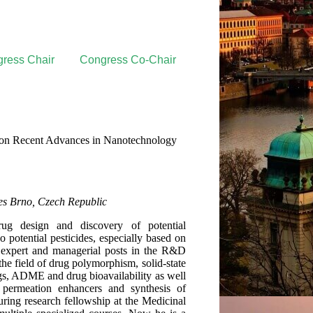
ress Chair
Congress Co-Chair
s on Recent Advances in Nanotechnology
ces Brno, Czech Republic
ug design and discovery of potential
so potential pesticides, especially based on
n expert and managerial posts in the R&D
he field of drug polymorphism, solid-state
ugs, ADME and drug bioavailability as well
l permeation enhancers and synthesis of
ring research fellowship at the Medicinal