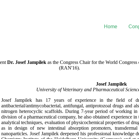
Home
Cong
sent
Dr. Josef Jampilek
as the Congress Chair for the World Congres
(RAN'16).
Josef Jampilek
University of Veterinary and Pharmaceutical Scien
Josef Jampilek has 17 years of experience in the field of dr
antibacterial/antimycobacterial, antifungal, antiprotozoal drugs and al
nitrogen heterocyclic scaffolds. During 7-year period of working i
division of a pharmaceutical company, he also obtained experience in t
analytical techniques, evaluation of physicochemical properties of dr
as in design of new intestinal absorption promoters, transderma
nanoparticles. Josef Jampilek deepened his professional knowledge du